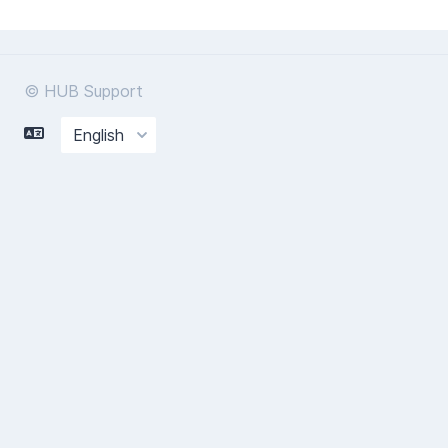
© HUB Support