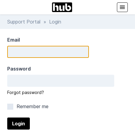
Support Portal
» Login
Email
Password
Forgot password?
Remember me